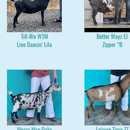
Till-Riv WTM
Better Wayz EJ
Line Dancin' Lila
Zipper *B
Mossy Mae Oaks
Leisure Time ZZ