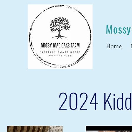
Mossy
Home
2024 Kidd