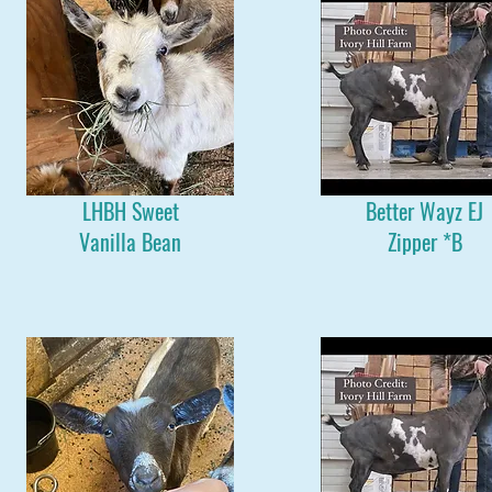
LHBH Sweet
Better Wayz EJ
Vanilla Bean
Zipper *B