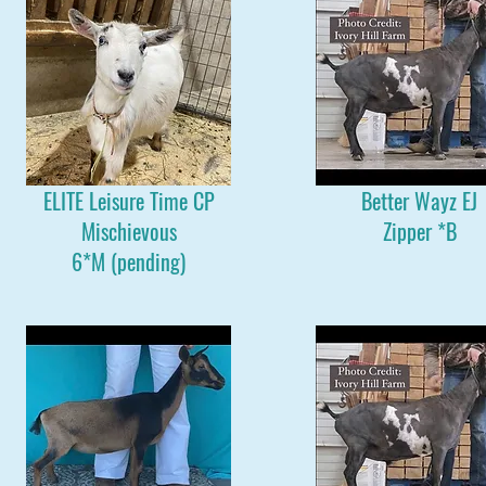
ELITE Leisure Time CP
Better Wayz EJ
Mischievous
Zipper *B
6*M (pending)