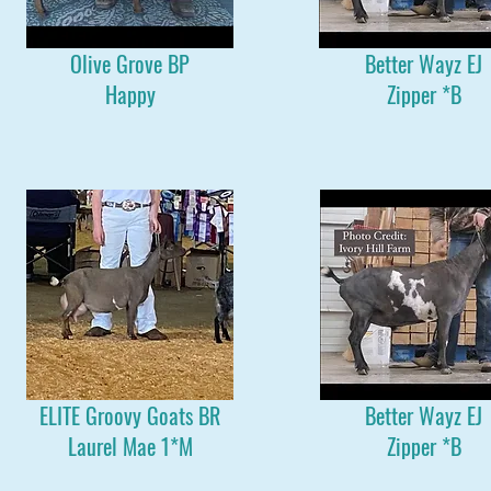
Olive Grove BP
Better Wayz EJ
Happy
Zipper *B
ELITE Groovy Goats BR
Better Wayz EJ
Laurel Mae 1*M
Zipper *B