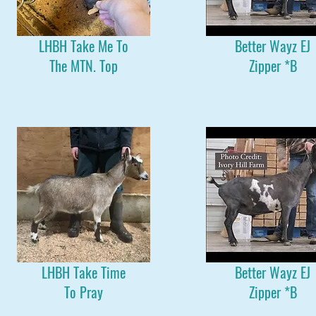
LHBH Take Me To
Better Wayz EJ
The MTN. Top
Zipper *B
LHBH Take Time
Better Wayz EJ
To Pray
Zipper *B