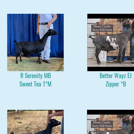
R Serenity MB
Better Wayz EJ
Sweet Tea 1*M
Zipper *B