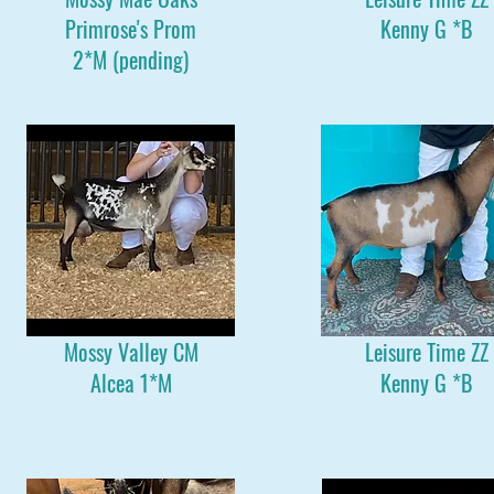
Primrose's Prom
Kenny G *B
2*M (pending)
Mossy Valley CM
Leisure Time ZZ
Alcea 1*M
Kenny G *B