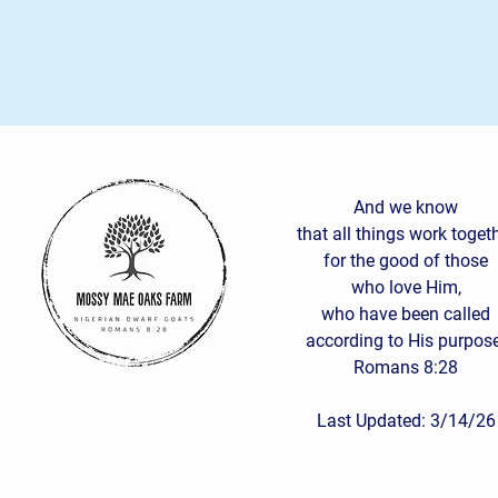
And we know
that all things work toget
for the good of those
who love Him,
who have been called
according to His purpose
Romans 8:28
Last Updated: 3/14/26