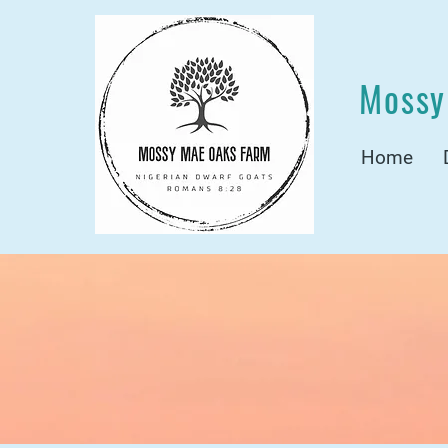
Mossy
Home