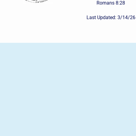
Romans 8:28
Last Updated: 3/14/26