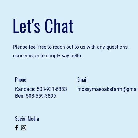
Let's Chat
Please feel free to reach out to us with any questions,
concerns, or to simply say hello.
Phone
Email
Kandace: 503-931-6883
mossymaeoaksfarm@gmai
Ben: 503-559-3899
Social Media