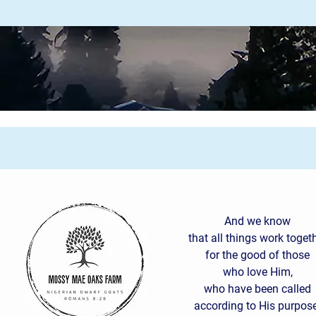
And we know
that all things work toget
for the good of those
who love Him,
who have been called
according to His purpose