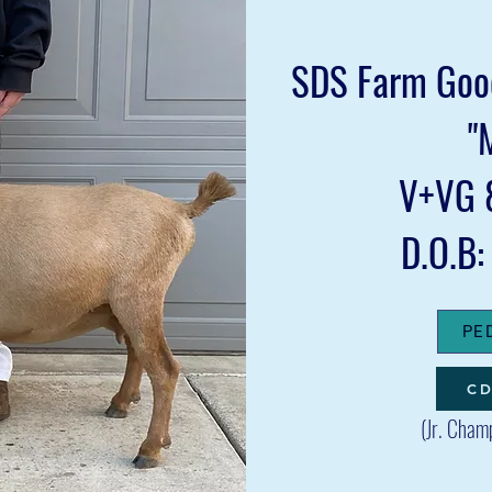
SDS Farm Good
"
V+VG 
D.O.B
PE
CD
(
Jr. Cham