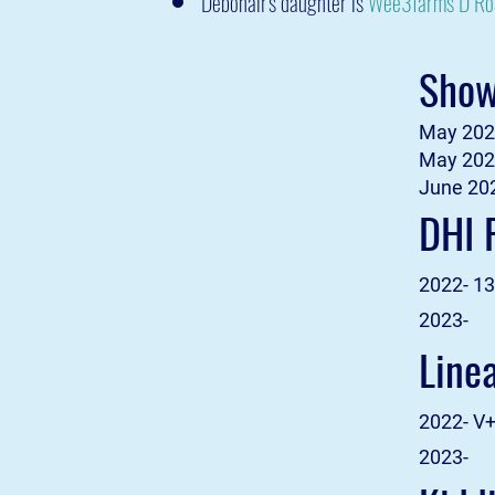
Debonair's daughter is
Wee3farms D R
Show
May 2021
May 2022
June 202
DHI 
2022- 13
2023-
Line
2022- V
2023-