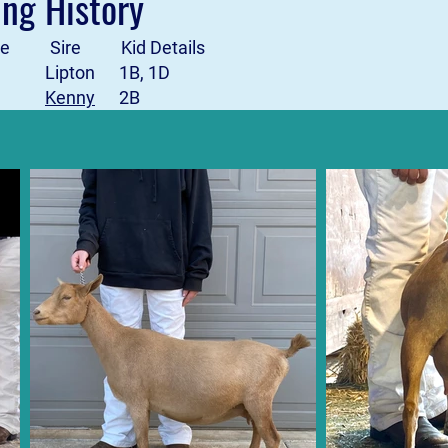
ing History
Date Sire Kid Details
2 Lipton 1B, 1D
-23
Kenny
2B