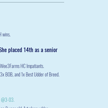
H wins.
 She placed 14th as a senior
Wee3Farms HC Impa
tiants
.
3x BOB, and 1x Best Udder of Breed.
1 @3-03.