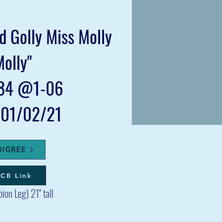
 Golly Miss Molly
Molly"
84 @1-06
: 01/02/21
DIGREE
CB Link
pion Le
g
) 21" tall