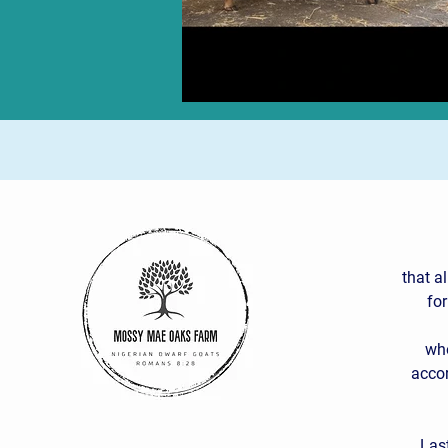
that a
for
who
accor
Las