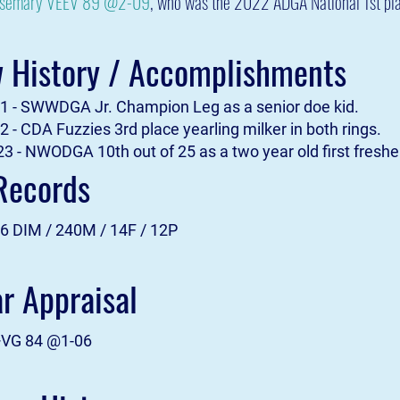
osemary VEEV 89 @2-09
, who was the 2022 ADGA National 1st pla
 History / Accomplishments
 - SWWDGA Jr. Champion Leg as a senior doe kid.
 - CDA Fuzzies 3rd place yearling milker in both rings.
3 - NWODGA 10th out of 25 as a two year old first fresh
Records
6 DIM / 240M / 14F / 12P
ar Appraisal
+VG 84 @1-06