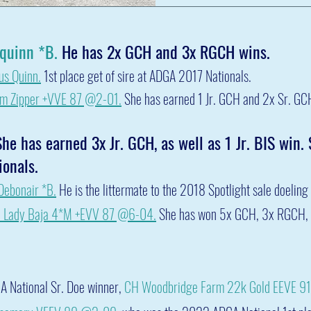
Cquinn *B.
He has 2x GCH and 3x RGCH wins.
us Quinn
.
1st place get of sire at ADGA 2017 National
s.
rm
Zipper
+VVE 87 @2-01.
She has earned 1 Jr. GCH and 2x Sr. GC
he has earned 3x Jr. GCH, as well as 1 Jr. BIS win.
onals.
ebonair *B.
He is the littermate to the 2018 Spotlight sale doeling
Lady Baja 4
*M +EVV 87 @6-04.
She has won 5x GCH, 3x RGCH, 
A National Sr. Doe winner,
CH Woodbridge Farm 22k Gold EEVE 9