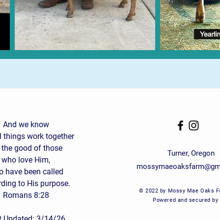
And we know
ll things work together
 the good of those
Turner, Oregon
who love Him,
mossymaeoaksfarm@gm
 have been called
ding to His purpose.
© 2022 by Mossy Mae Oaks F
Romans 8:28
Powered and secured by
t Updated: 3/14/26