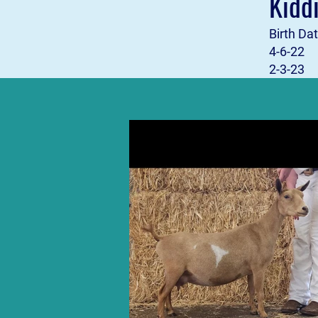
Kidd
Birth 
4-6-2
2-3