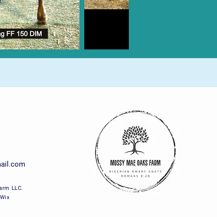
ail.com
arm LLC.
 Wix