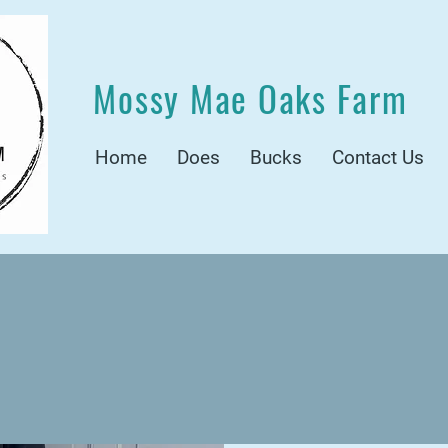
Mossy Mae Oaks Farm
Home
Does
Bucks
Contact Us