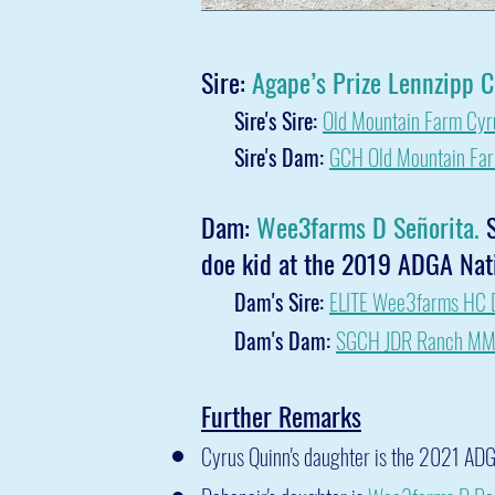
Sire:
Agape’s Prize Lennzipp 
Sire's Sire:
Old Mountain Farm Cyr
Sire's Dam:
GCH Old Mountain Fa
Dam:
Wee3farms D Señorita.
S
doe kid at the 2019 ADGA Nati
Dam's Sire:
ELITE Wee3farms HC D
Dam's Dam:
SGCH JDR Ranch MM 
Further Remarks
Cyrus Quinn's daughter is the 2021 ADG