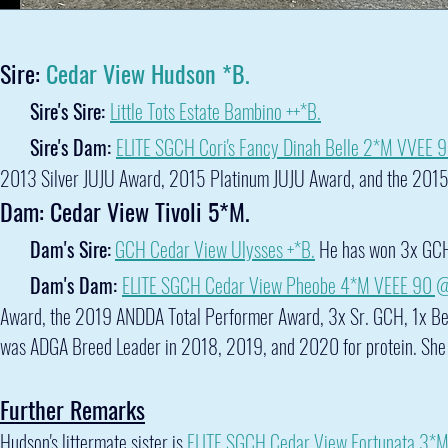
Sire:
Cedar View Hudson *B.
Sire's Sire:
Little Tots Estate Bambino ++*B.
Sire's Dam:
ELITE SGCH Cori's Fancy Dinah Belle 2*M VVEE 
2013 Silver JUJU Award, 2015 Platinum JUJU Award, and the 201
Dam: Cedar View Tivoli 5*M.
Dam's Sire:
GCH Cedar View Ulysses +*B.
He has won 3x GCH
Dam's Dam:
ELITE
SGCH Cedar View Pheobe 4*M VEEE 90 
Award, the 2019 ANDDA Total Performer Award, 3x Sr. GCH, 1x Bes
was ADGA Breed Leader in 2018, 2019, and 2020 for protein. She
Further Remarks
Hudson's littermate sister is
ELITE SGCH Cedar View Fortunata 3*M