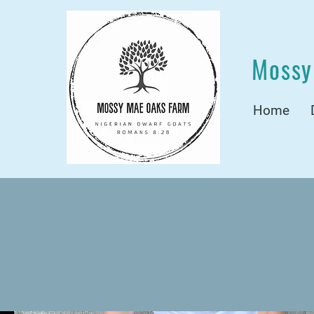
Mossy
Home