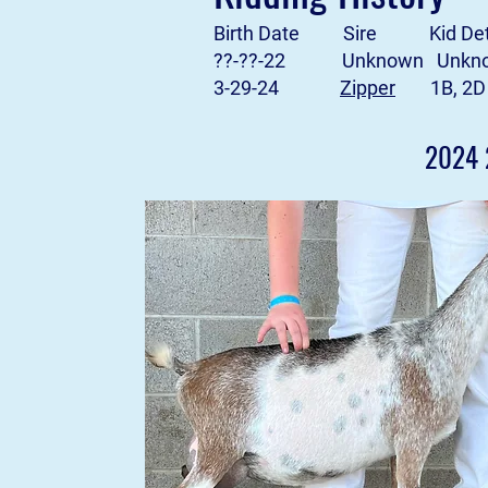
Birth Date Sire Kid Deta
??-??-22 Unknown Unkn
3-29-24
Zipper
1B, 2D
2024 