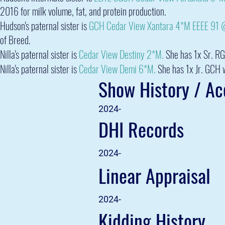
2016 for milk volume, fat, and protein production.
Hudson's paternal sister is
GCH Cedar View Xantara 4*M EEEE 91
of Breed.
Nilla's paternal sister is
Cedar View Destiny 2*M.
She has 1x Sr. RG
Nilla's
paternal sister is
Cedar View Demi 6*M.
She has 1x Jr. GCH 
Show History / A
2024-
DHI Records
2024-
Linear Appraisal
2024-
Kidding History