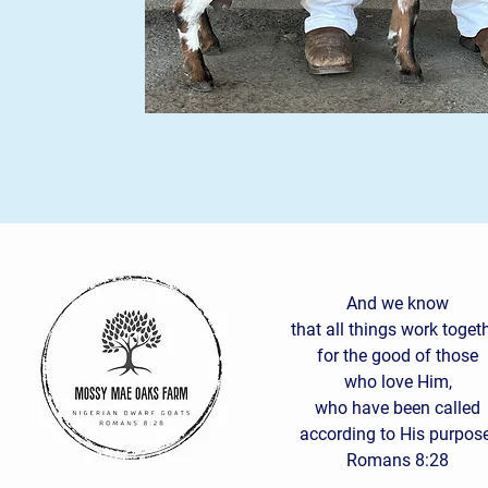
And we know
that all things work toget
for the good of those
who love Him,
who have been called
according to His purpose
Romans 8:28