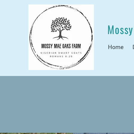
Mossy
Home