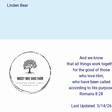
Linden Bear
And we know
that all things work toget
for the good of those
who love Him,
who have been called
according to His purpose
Romans 8:28
Last Updated: 3/14/26