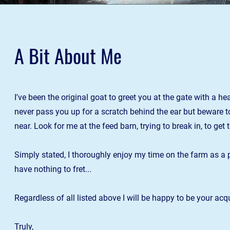
A Bit About Me
I've been the original goat to greet you at the gate with a h
never pass you up for a scratch behind the ear but beware to s
near. Look for me at the feed barn, trying to break in, to get
Simply stated
,
I thoroughly enjoy my time on the farm as a 
have nothing to fret...
Regardless of a
ll listed above I will be happy to be your ac
Truly,